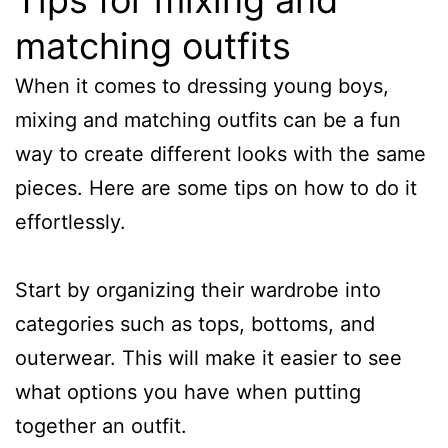
matching outfits
When it comes to dressing young boys,
mixing and matching outfits can be a fun
way to create different looks with the same
pieces. Here are some tips on how to do it
effortlessly.
Start by organizing their wardrobe into
categories such as tops, bottoms, and
outerwear. This will make it easier to see
what options you have when putting
together an outfit.