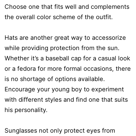
Choose one that fits well and complements
the overall color scheme of the outfit.
Hats are another great way to accessorize
while providing protection from the sun.
Whether it’s a baseball cap for a casual look
or a fedora for more formal occasions, there
is no shortage of options available.
Encourage your young boy to experiment
with different styles and find one that suits
his personality.
Sunglasses not only protect eyes from