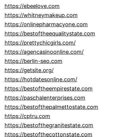
https://ebeelove.com
https://whitneymakeup.com
https://onlinepharmacyone.com
https://bestoftheequalitystate.com
https://prettychicgirls.com/
https://agencasinoonline.com/
https://berlin-seo.com
https://getsite.org/
https://hotdatesonline.com/
https://bestoftheempirestate.com
https://paschalenterprises.com
https://bestofthepalmettostate.com
https://cptru.com
https://bestofthegranitestate.com
https://bestofthecottonstate.com