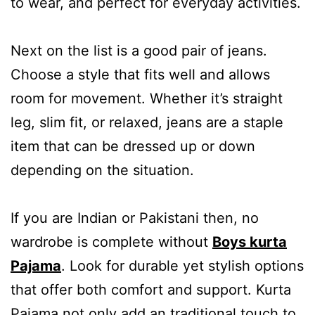
to wear, and perfect for everyday activities.
Next on the list is a good pair of jeans.
Choose a style that fits well and allows
room for movement. Whether it’s straight
leg, slim fit, or relaxed, jeans are a staple
item that can be dressed up or down
depending on the situation.
If you are Indian or Pakistani then, no
wardrobe is complete without
Boys kurta
Pajama
. Look for durable yet stylish options
that offer both comfort and support. Kurta
Pajama not only add an traditional touch to