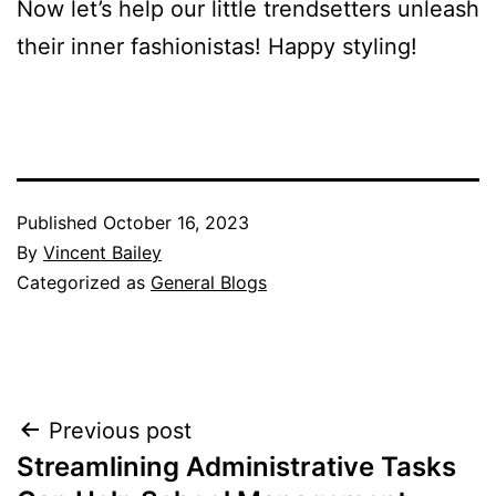
Now let’s help our little trendsetters unleash
their inner fashionistas! Happy styling!
Published
October 16, 2023
By
Vincent Bailey
Categorized as
General Blogs
Post
Previous post
Streamlining Administrative Tasks
navigation