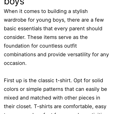
boys
When it comes to building a stylish
wardrobe for young boys, there are a few
basic essentials that every parent should
consider. These items serve as the
foundation for countless outfit
combinations and provide versatility for any
occasion.
First up is the classic t-shirt. Opt for solid
colors or simple patterns that can easily be
mixed and matched with other pieces in
their closet. T-shirts are comfortable, easy