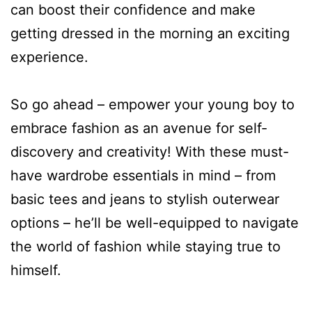
can boost their confidence and make
getting dressed in the morning an exciting
experience.
So go ahead – empower your young boy to
embrace fashion as an avenue for self-
discovery and creativity! With these must-
have wardrobe essentials in mind – from
basic tees and jeans to stylish outerwear
options – he’ll be well-equipped to navigate
the world of fashion while staying true to
himself.