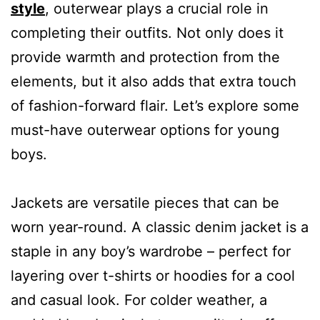
style
, outerwear plays a crucial role in
completing their outfits. Not only does it
provide warmth and protection from the
elements, but it also adds that extra touch
of fashion-forward flair. Let’s explore some
must-have outerwear options for young
boys.
Jackets are versatile pieces that can be
worn year-round. A classic denim jacket is a
staple in any boy’s wardrobe – perfect for
layering over t-shirts or hoodies for a cool
and casual look. For colder weather, a