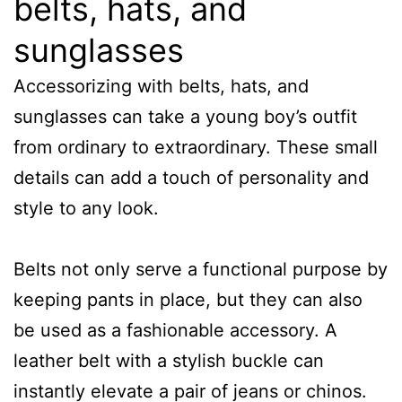
belts, hats, and
sunglasses
Accessorizing with belts, hats, and
sunglasses can take a young boy’s outfit
from ordinary to extraordinary. These small
details can add a touch of personality and
style to any look.
Belts not only serve a functional purpose by
keeping pants in place, but they can also
be used as a fashionable accessory. A
leather belt with a stylish buckle can
instantly elevate a pair of jeans or chinos.