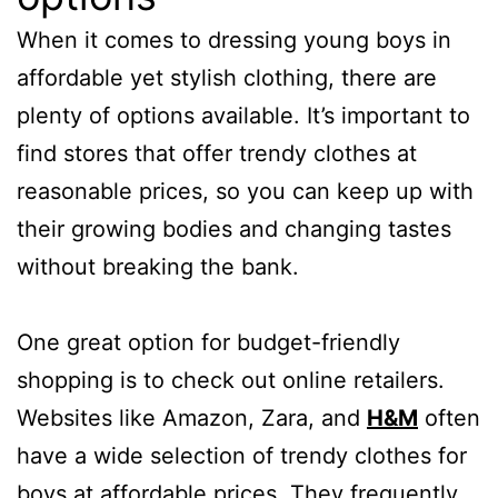
When it comes to dressing young boys in
affordable yet stylish clothing, there are
plenty of options available. It’s important to
find stores that offer trendy clothes at
reasonable prices, so you can keep up with
their growing bodies and changing tastes
without breaking the bank.
One great option for budget-friendly
shopping is to check out online retailers.
Websites like Amazon, Zara, and
H&M
often
have a wide selection of trendy clothes for
boys at affordable prices. They frequently