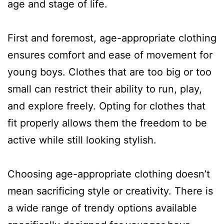
age and stage of life.
First and foremost, age-appropriate clothing
ensures comfort and ease of movement for
young boys. Clothes that are too big or too
small can restrict their ability to run, play,
and explore freely. Opting for clothes that
fit properly allows them the freedom to be
active while still looking stylish.
Choosing age-appropriate clothing doesn’t
mean sacrificing style or creativity. There is
a wide range of trendy options available