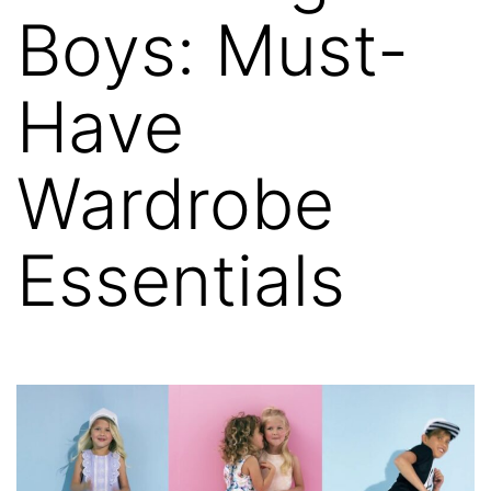
Boys: Must-
Have
Wardrobe
Essentials