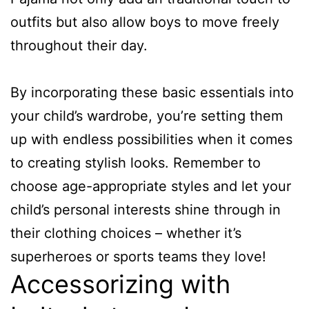
outfits but also allow boys to move freely
throughout their day.
By incorporating these basic essentials into
your child’s wardrobe, you’re setting them
up with endless possibilities when it comes
to creating stylish looks. Remember to
choose age-appropriate styles and let your
child’s personal interests shine through in
their clothing choices – whether it’s
superheroes or sports teams they love!
Accessorizing with