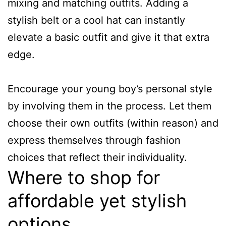
mixing and matching outfits. Adding a
stylish belt or a cool hat can instantly
elevate a basic outfit and give it that extra
edge.
Encourage your young boy’s personal style
by involving them in the process. Let them
choose their own outfits (within reason) and
express themselves through fashion
choices that reflect their individuality.
Where to shop for
affordable yet stylish
options