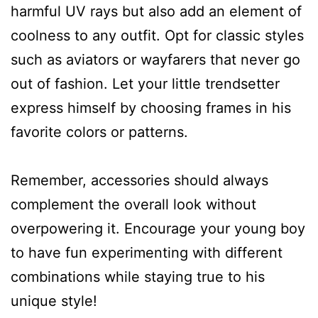
harmful UV rays but also add an element of
coolness to any outfit. Opt for classic styles
such as aviators or wayfarers that never go
out of fashion. Let your little trendsetter
express himself by choosing frames in his
favorite colors or patterns.
Remember, accessories should always
complement the overall look without
overpowering it. Encourage your young boy
to have fun experimenting with different
combinations while staying true to his
unique style!