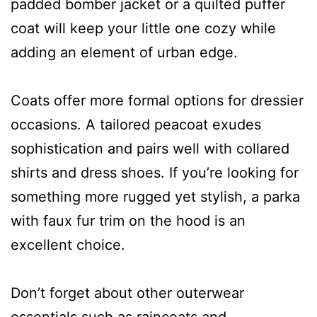
padded bomber jacket or a quilted puffer
coat will keep your little one cozy while
adding an element of urban edge.
Coats offer more formal options for dressier
occasions. A tailored peacoat exudes
sophistication and pairs well with collared
shirts and dress shoes. If you’re looking for
something more rugged yet stylish, a parka
with faux fur trim on the hood is an
excellent choice.
Don’t forget about other outerwear
essentials such as raincoats and