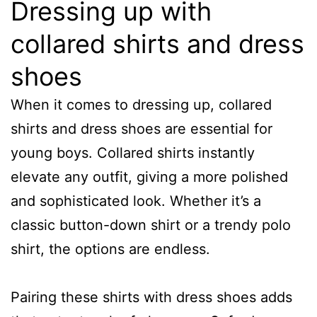
Dressing up with
collared shirts and dress
shoes
When it comes to dressing up, collared
shirts and dress shoes are essential for
young boys. Collared shirts instantly
elevate any outfit, giving a more polished
and sophisticated look. Whether it’s a
classic button-down shirt or a trendy polo
shirt, the options are endless.
Pairing these shirts with dress shoes adds