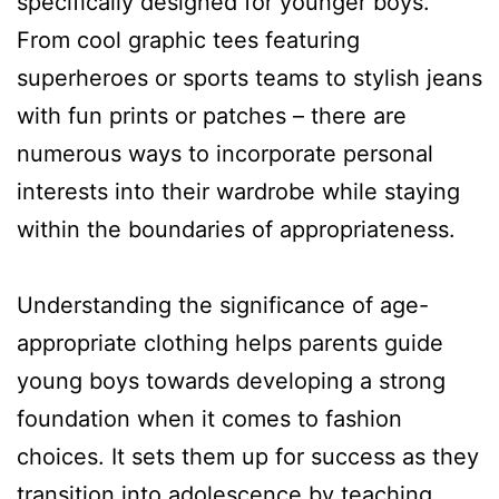
specifically designed for younger boys.
From cool graphic tees featuring
superheroes or sports teams to stylish jeans
with fun prints or patches – there are
numerous ways to incorporate personal
interests into their wardrobe while staying
within the boundaries of appropriateness.
Understanding the significance of age-
appropriate clothing helps parents guide
young boys towards developing a strong
foundation when it comes to fashion
choices. It sets them up for success as they
transition into adolescence by teaching