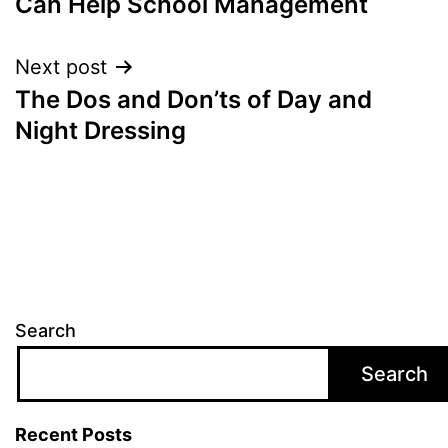
Can Help School Management
Next post
The Dos and Don’ts of Day and
Night Dressing
Search
Search
Recent Posts