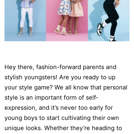
Hey there, fashion-forward parents and
stylish youngsters! Are you ready to up
your style game? We all know that personal
style is an important form of self-
expression, and it’s never too early for
young boys to start cultivating their own
unique looks. Whether they’re heading to