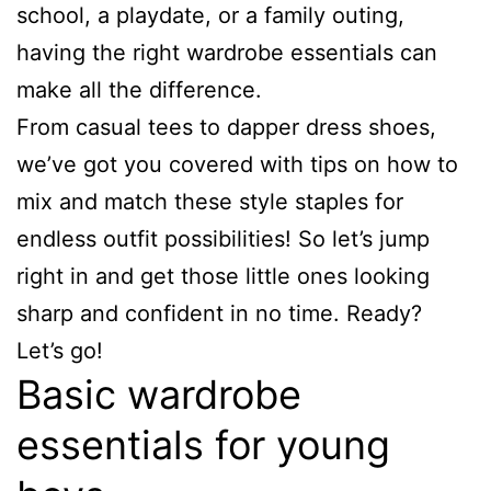
school, a playdate, or a family outing,
having the right wardrobe essentials can
make all the difference.
From casual tees to dapper dress shoes,
we’ve got you covered with tips on how to
mix and match these style staples for
endless outfit possibilities! So let’s jump
right in and get those little ones looking
sharp and confident in no time. Ready?
Let’s go!
Basic wardrobe
essentials for young