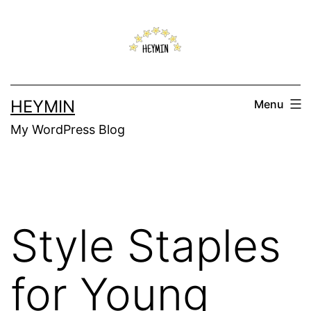
Skip
to
content
HEYMIN
Menu
My WordPress Blog
Style Staples
for Young