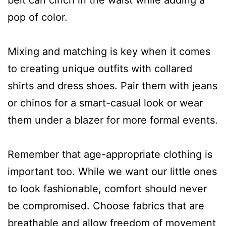
pop of color.
Mixing and matching is key when it comes
to creating unique outfits with collared
shirts and dress shoes. Pair them with jeans
or chinos for a smart-casual look or wear
them under a blazer for more formal events.
Remember that age-appropriate clothing is
important too. While we want our little ones
to look fashionable, comfort should never
be compromised. Choose fabrics that are
breathable and allow freedom of movement