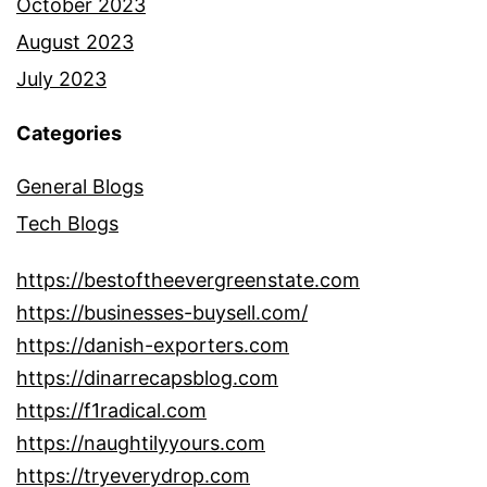
October 2023
August 2023
July 2023
Categories
General Blogs
Tech Blogs
https://bestoftheevergreenstate.com
https://businesses-buysell.com/
https://danish-exporters.com
https://dinarrecapsblog.com
https://f1radical.com
https://naughtilyyours.com
https://tryeverydrop.com