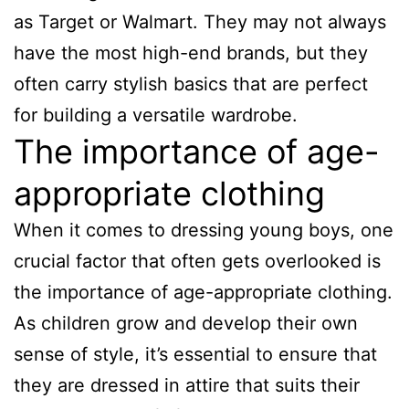
as Target or Walmart. They may not always
have the most high-end brands, but they
often carry stylish basics that are perfect
for building a versatile wardrobe.
The importance of age-
appropriate clothing
When it comes to dressing young boys, one
crucial factor that often gets overlooked is
the importance of age-appropriate clothing.
As children grow and develop their own
sense of style, it’s essential to ensure that
they are dressed in attire that suits their