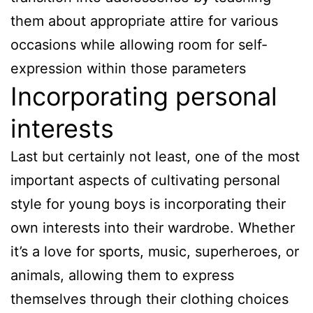
them about appropriate attire for various
occasions while allowing room for self-
expression within those parameters
Incorporating personal
interests
Last but certainly not least, one of the most
important aspects of cultivating personal
style for young boys is incorporating their
own interests into their wardrobe. Whether
it’s a love for sports, music, superheroes, or
animals, allowing them to express
themselves through their clothing choices