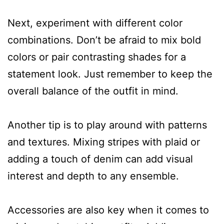
Next, experiment with different color
combinations. Don’t be afraid to mix bold
colors or pair contrasting shades for a
statement look. Just remember to keep the
overall balance of the outfit in mind.
Another tip is to play around with patterns
and textures. Mixing stripes with plaid or
adding a touch of denim can add visual
interest and depth to any ensemble.
Accessories are also key when it comes to