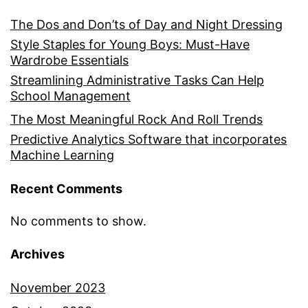
The Dos and Don’ts of Day and Night Dressing
Style Staples for Young Boys: Must-Have
Wardrobe Essentials
Streamlining Administrative Tasks Can Help
School Management
The Most Meaningful Rock And Roll Trends
Predictive Analytics Software that incorporates
Machine Learning
Recent Comments
No comments to show.
Archives
November 2023