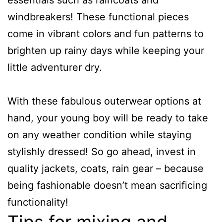
windbreakers! These functional pieces
come in vibrant colors and fun patterns to
brighten up rainy days while keeping your
little adventurer dry.
With these fabulous outerwear options at
hand, your young boy will be ready to take
on any weather condition while staying
stylishly dressed! So go ahead, invest in
quality jackets, coats, rain gear – because
being fashionable doesn’t mean sacrificing
functionality!
Tips for mixing and