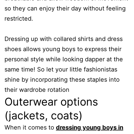
so they can enjoy their day without feeling
restricted.
Dressing up with collared shirts and dress
shoes allows young boys to express their
personal style while looking dapper at the
same time! So let your little fashionistas
shine by incorporating these staples into
their wardrobe rotation
Outerwear options
(jackets, coats)
When it comes to
dressing young boys in