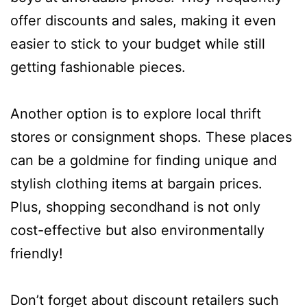
offer discounts and sales, making it even
easier to stick to your budget while still
getting fashionable pieces.
Another option is to explore local thrift
stores or consignment shops. These places
can be a goldmine for finding unique and
stylish clothing items at bargain prices.
Plus, shopping secondhand is not only
cost-effective but also environmentally
friendly!
Don’t forget about discount retailers such