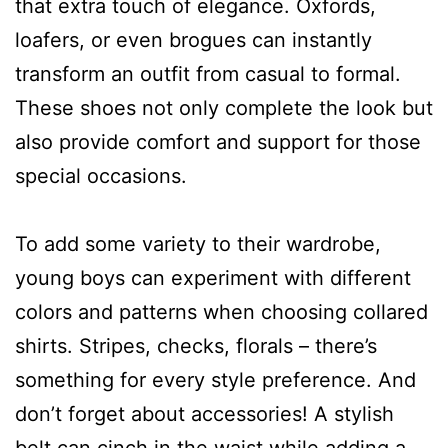
that extra touch of elegance. Oxfords,
loafers, or even brogues can instantly
transform an outfit from casual to formal.
These shoes not only complete the look but
also provide comfort and support for those
special occasions.
To add some variety to their wardrobe,
young boys can experiment with different
colors and patterns when choosing collared
shirts. Stripes, checks, florals – there’s
something for every style preference. And
don’t forget about accessories! A stylish
belt can cinch in the waist while adding a