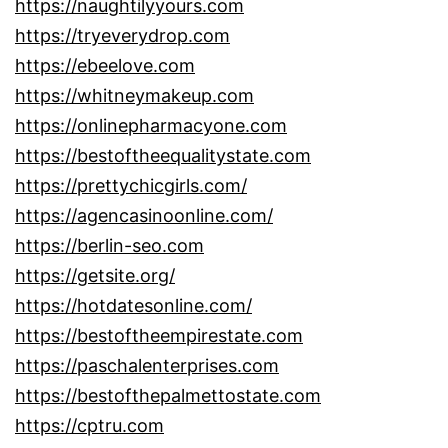
https://naughtilyyours.com
https://tryeverydrop.com
https://ebeelove.com
https://whitneymakeup.com
https://onlinepharmacyone.com
https://bestoftheequalitystate.com
https://prettychicgirls.com/
https://agencasinoonline.com/
https://berlin-seo.com
https://getsite.org/
https://hotdatesonline.com/
https://bestoftheempirestate.com
https://paschalenterprises.com
https://bestofthepalmettostate.com
https://cptru.com