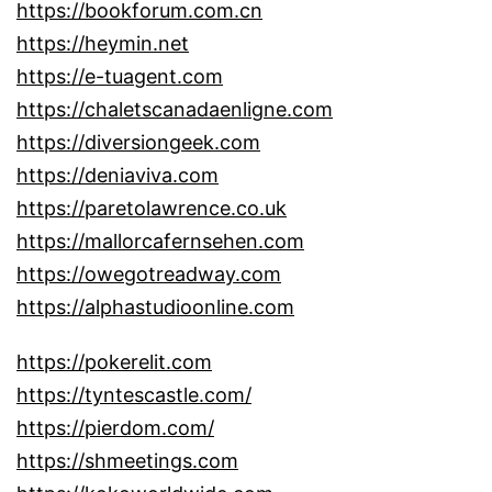
https://bookforum.com.cn
https://heymin.net
https://e-tuagent.com
https://chaletscanadaenligne.com
https://diversiongeek.com
https://deniaviva.com
https://paretolawrence.co.uk
https://mallorcafernsehen.com
https://owegotreadway.com
https://alphastudioonline.com
https://pokerelit.com
https://tyntescastle.com/
https://pierdom.com/
https://shmeetings.com