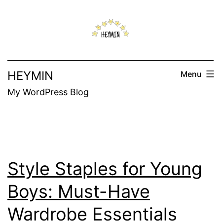
Skip
to
content
HEYMIN
Menu
My WordPress Blog
Style Staples for Young
Boys: Must-Have
Wardrobe Essentials