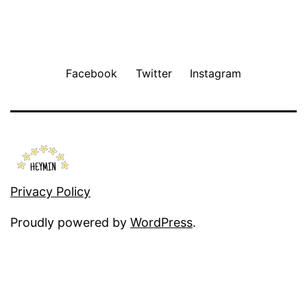
Facebook
Twitter
Instagram
Privacy Policy
Proudly powered by
WordPress
.