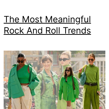
The Most Meaningful
Rock And Roll Trends