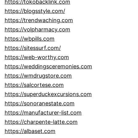
https://tokobacklink.com
https://blogsstyle.com/
https://trendwaching.com
https://volpharmacy.com
https://wbpills.com
https://sitessurf.com/
https://web-worthy.com
https://weddingsceremonies.com
https://wmdrugstore.com
https://salcortese.com
https://superduckexcursions.com
https://sonoranestate.com
https://manufacturer-list.com
https://charpente-latte.com
https://albaset.com