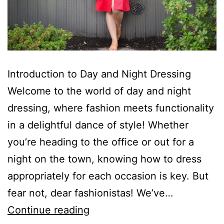
Introduction to Day and Night Dressing
Welcome to the world of day and night
dressing, where fashion meets functionality
in a delightful dance of style! Whether
you’re heading to the office or out for a
night on the town, knowing how to dress
appropriately for each occasion is key. But
fear not, dear fashionistas! We’ve…
The
Continue reading