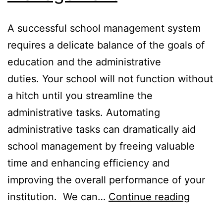
A successful school management system
requires a delicate balance of the goals of
education and the administrative
duties. Your school will not function without
a hitch until you streamline the
administrative tasks. Automating
administrative tasks can dramatically aid
school management by freeing valuable
time and enhancing efficiency and
improving the overall performance of your
Stream
institution. We can…
Continue reading
Admini