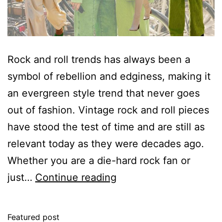
Rock and roll trends has always been a
symbol of rebellion and edginess, making it
an evergreen style trend that never goes
out of fashion. Vintage rock and roll pieces
have stood the test of time and are still as
relevant today as they were decades ago.
Whether you are a die-hard rock fan or
The
just…
Continue reading
Most
Meaningful
Featured post