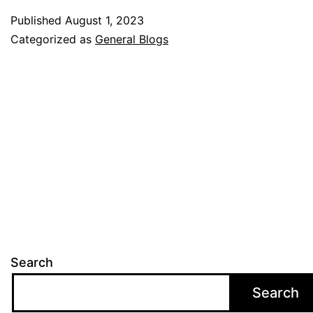
Tasks
Published
August 1, 2023
Can
Categorized as
General Blogs
Help
School
Manag
Search
Search