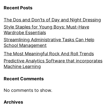
Recent Posts
The Dos and Don’ts of Day and Night Dressing
Style Staples for Young Boys: Must-Have
Wardrobe Essentials
Streamlining Administrative Tasks Can Help
School Management
The Most Meaningful Rock And Roll Trends
Predictive Analytics Software that incorporates
Machine Learning
Recent Comments
No comments to show.
Archives