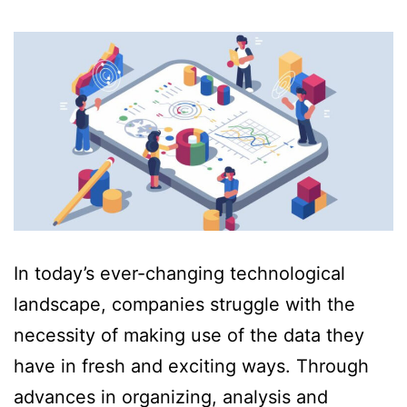
In today’s ever-changing technological
landscape, companies struggle with the
necessity of making use of the data they
have in fresh and exciting ways. Through
advances in organizing, analysis and