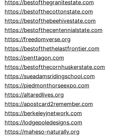
https://bestofthegranitestate.com
https://bestofthecottonstate.com
https://bestofthebeehivestate.com
https://bestofthecentennialstate.com
https://freedomverse.org
https://bestofthethelastfrontier.com
https://penttagon.com
https://bestofthecornhuskerstate.com
https://sueadamsridingschool.com
https://piedmonthorseexpo.com
https://altaredlives.org
https://apostcard2remember.com
https://berkeleyjnetwork.com
https://lodgepoledesigns.com
https://maheso-naturally.org