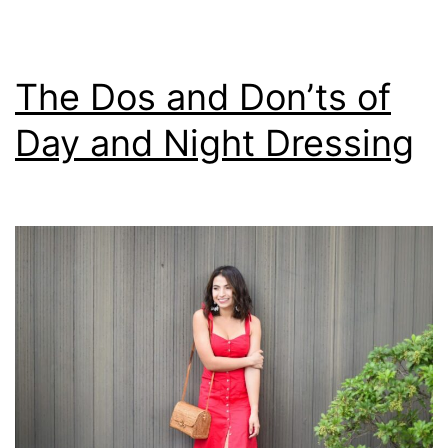
The Dos and Don’ts of
Day and Night Dressing