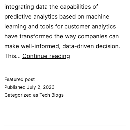
integrating data the capabilities of
predictive analytics based on machine
learning and tools for customer analytics
have transformed the way companies can
make well-informed, data-driven decision.
Predictive
This…
Continue reading
Analytics
Software
Featured post
that
Published
July 2, 2023
incorporates
Categorized as
Tech Blogs
Machine
Learning