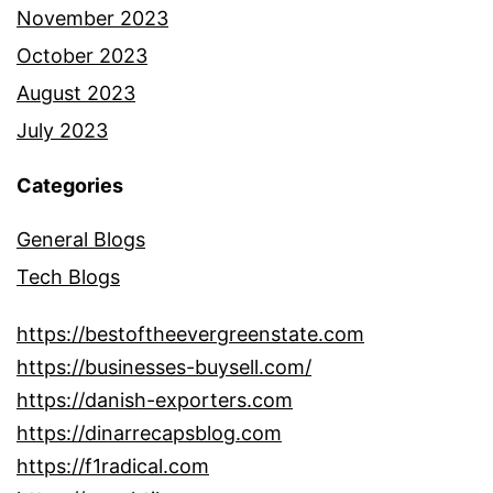
November 2023
October 2023
August 2023
July 2023
Categories
General Blogs
Tech Blogs
https://bestoftheevergreenstate.com
https://businesses-buysell.com/
https://danish-exporters.com
https://dinarrecapsblog.com
https://f1radical.com