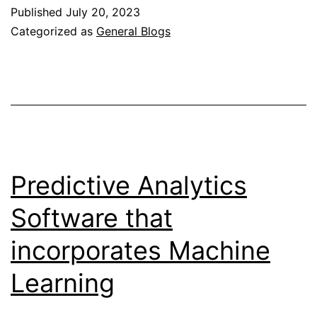
Rock
Published
July 20, 2023
And
Categorized as
General Blogs
Roll
Trends
Predictive Analytics
Software that
incorporates Machine
Learning