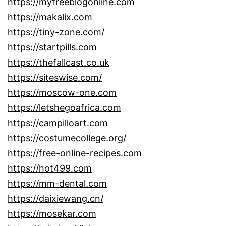
https://myfreeblogonline.com
https://makalix.com
https://tiny-zone.com/
https://startpills.com
https://thefallcast.co.uk
https://siteswise.com/
https://moscow-one.com
https://letshegoafrica.com
https://campilloart.com
https://costumecollege.org/
https://free-online-recipes.com
https://hot499.com
https://mm-dental.com
https://daixiewang.cn/
https://mosekar.com