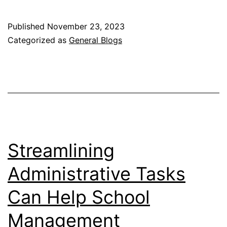
Dos
and
Published
November 23, 2023
Don’ts
Categorized as
General Blogs
of
Day
and
Night
Dressing
Streamlining
Administrative Tasks
Can Help School
Management