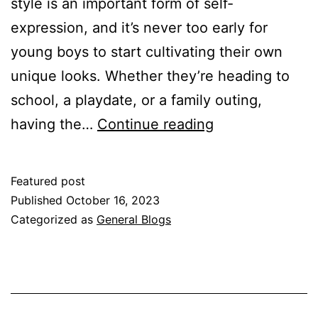
style is an important form of self-
expression, and it’s never too early for
young boys to start cultivating their own
unique looks. Whether they’re heading to
school, a playdate, or a family outing,
Style
having the…
Continue reading
Staples
for
Featured post
Young
Published
October 16, 2023
Boys:
Categorized as
General Blogs
Must-
Have
Wardrobe
Essentials