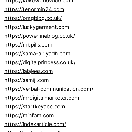
https://kokoworldwide.com
https://tenormin24.com
https://omgblog.co.uk/
https://luckygarment.com
https://powerlineblog.co.uk/
https://mbpills.com
https://sama-alriyadh.com
https://digitalprincess.co.uk/
https://lalajees.com
https://samiji.com
https://verbal-communication.com/
https://mrdigitalmarketer.com
https://startkeyabc.com
https://mihfam.com
https://indexarticle.com/