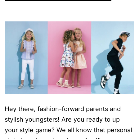
Hey there, fashion-forward parents and
stylish youngsters! Are you ready to up
your style game? We all know that personal