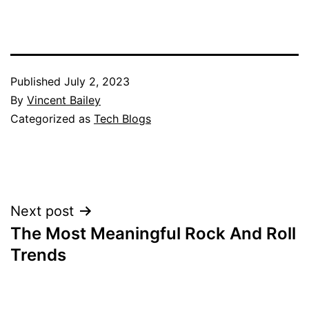
Published
July 2, 2023
By
Vincent Bailey
Categorized as
Tech Blogs
Post
Next post
The Most Meaningful Rock And Roll
navigation
Trends