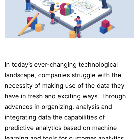
In today’s ever-changing technological
landscape, companies struggle with the
necessity of making use of the data they
have in fresh and exciting ways. Through
advances in organizing, analysis and
integrating data the capabilities of
predictive analytics based on machine
learning and tools for customer analytics