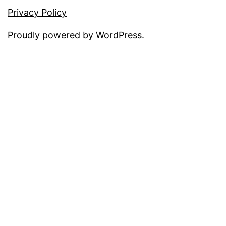
Privacy Policy
Proudly powered by
WordPress
.