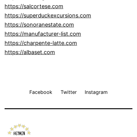
https://salcortese.com
https://superduckexcursions.com
https://sonoranestate.com
https://manufacturer-list.com
https://charpente-latte.com
https://albaset.com
Facebook
Twitter
Instagram