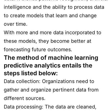
intelligence and the ability to process data
to create models that learn and change
over time.
With more and more data incorporated to
these models, they become better at
forecasting future outcomes.
The method of machine learning
predictive analytics entails the
steps listed below:
Data collection: Organizations need to
gather and organize pertinent data from
different sources.
Data processing: The data are cleaned,