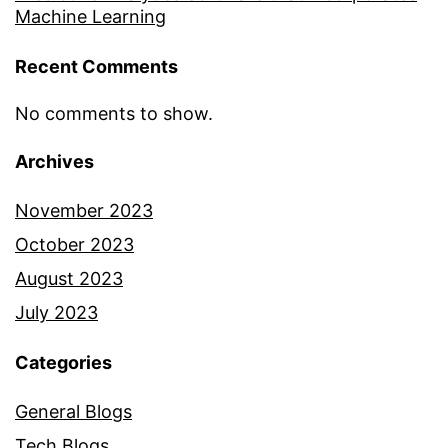
Machine Learning
Recent Comments
No comments to show.
Archives
November 2023
October 2023
August 2023
July 2023
Categories
General Blogs
Tech Blogs