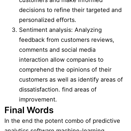
decisions to refine their targeted and
personalized efforts.
Sentiment analysis: Analyzing
feedback from customers reviews,
comments and social media
interaction allow companies to
comprehend the opinions of their
customers as well as identify areas of
dissatisfaction. find areas of
improvement.
Final Words
In the end the potent combo of predictive
analytics software machine-learning