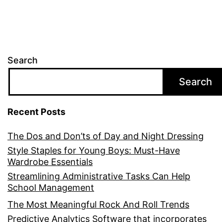
Search
Search
Recent Posts
The Dos and Don’ts of Day and Night Dressing
Style Staples for Young Boys: Must-Have
Wardrobe Essentials
Streamlining Administrative Tasks Can Help
School Management
The Most Meaningful Rock And Roll Trends
Predictive Analytics Software that incorporates