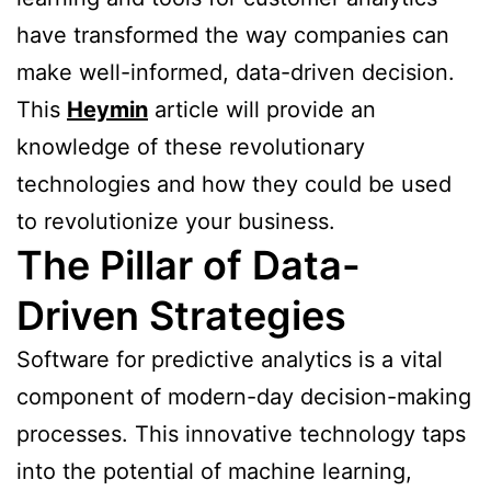
have transformed the way companies can
make well-informed, data-driven decision.
This
Heymin
article will provide an
knowledge of these revolutionary
technologies and how they could be used
to revolutionize your business.
The Pillar of Data-
Driven Strategies
Software for predictive analytics is a vital
component of modern-day decision-making
processes. This innovative technology taps
into the potential of machine learning,