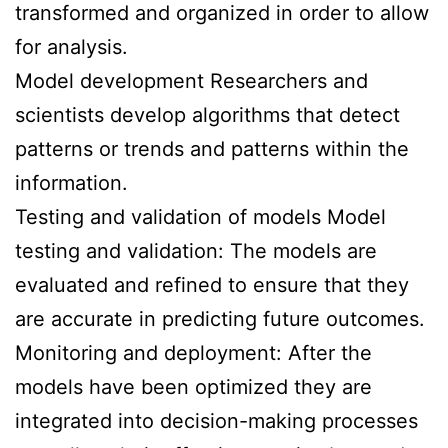
transformed and organized in order to allow
for analysis.
Model development Researchers and
scientists develop algorithms that detect
patterns or trends and patterns within the
information.
Testing and validation of models Model
testing and validation: The models are
evaluated and refined to ensure that they
are accurate in predicting future outcomes.
Monitoring and deployment: After the
models have been optimized they are
integrated into decision-making processes