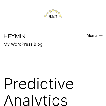
Skip
to
content
HEYMIN
Menu
My WordPress Blog
Predictive
Analytics