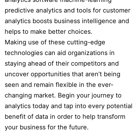
predictive analytics and tools for customer
analytics boosts business intelligence and
helps to make better choices.
Making use of these cutting-edge
technologies can aid organizations in
staying ahead of their competitors and
uncover opportunities that aren’t being
seen and remain flexible in the ever-
changing market. Begin your journey to
analytics today and tap into every potential
benefit of data in order to help transform
your business for the future.