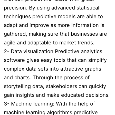
precision. By using advanced statistical
techniques predictive models are able to
adapt and improve as more information is
gathered, making sure that businesses are
agile and adaptable to market trends.
2- Data visualization Predictive analytics
software gives easy tools that can simplify
complex data sets into attractive graphs
and charts. Through the process of
storytelling data, stakeholders can quickly
gain insights and make educated decisions.
3- Machine learning: With the help of
machine learning algorithms predictive