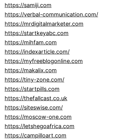
https://samiji.com
https://verbal-communication.com/
https://mrdigitalmarketer.com
https://startkeyabc.com
https://mihfam.com
https://indexarticle.com/
https://myfreeblogonline.com
https://makalix.com
https://tiny-zone.com/
https://startpills.com
https://thefallcast.co.uk
https://siteswise.com/
https://moscow-one.com
https://letshegoafrica.com
https://campilloart.com