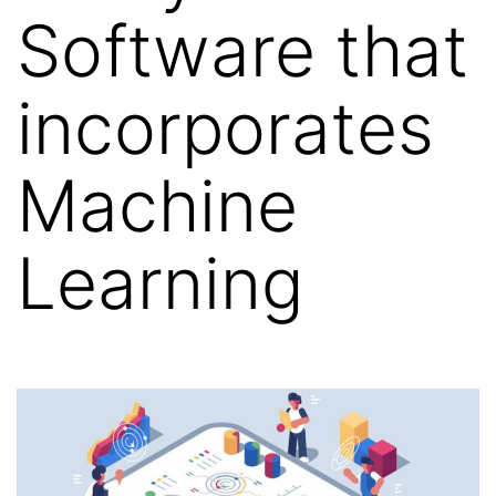
Software that
incorporates
Machine
Learning