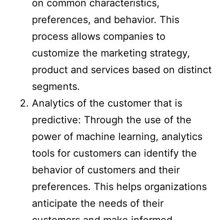
on common characteristics,
preferences, and behavior. This
process allows companies to
customize the marketing strategy,
product and services based on distinct
segments.
Analytics of the customer that is
predictive: Through the use of the
power of machine learning, analytics
tools for customers can identify the
behavior of customers and their
preferences. This helps organizations
anticipate the needs of their
customers and make informed