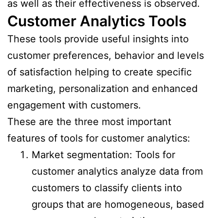
as well as their effectiveness is observed.
Customer Analytics Tools
These tools provide useful insights into
customer preferences, behavior and levels
of satisfaction helping to create specific
marketing, personalization and enhanced
engagement with customers.
These are the three most important
features of tools for customer analytics:
Market segmentation: Tools for
customer analytics analyze data from
customers to classify clients into
groups that are homogeneous, based