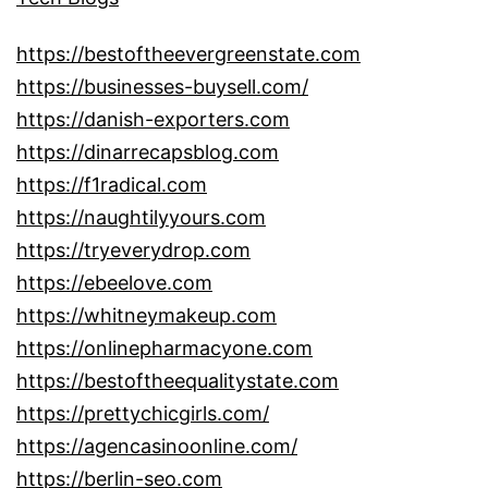
https://bestoftheevergreenstate.com
https://businesses-buysell.com/
https://danish-exporters.com
https://dinarrecapsblog.com
https://f1radical.com
https://naughtilyyours.com
https://tryeverydrop.com
https://ebeelove.com
https://whitneymakeup.com
https://onlinepharmacyone.com
https://bestoftheequalitystate.com
https://prettychicgirls.com/
https://agencasinoonline.com/
https://berlin-seo.com