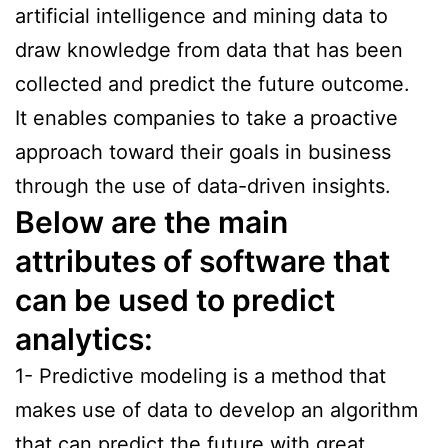
artificial intelligence and mining data to
draw knowledge from data that has been
collected and predict the future outcome.
It enables companies to take a proactive
approach toward their goals in business
through the use of data-driven insights.
Below are the main
attributes of software that
can be used to predict
analytics:
1- Predictive modeling is a method that
makes use of data to develop an algorithm
that can predict the future with great