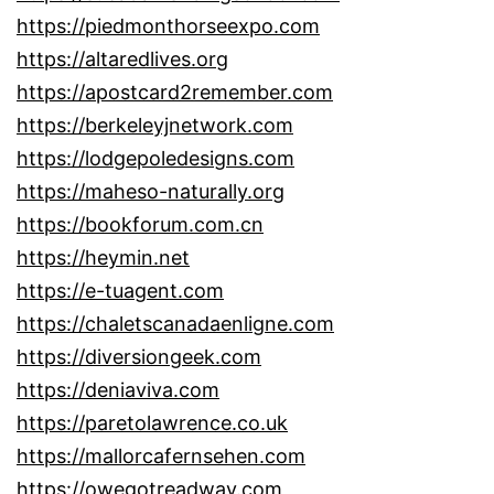
https://piedmonthorseexpo.com
https://altaredlives.org
https://apostcard2remember.com
https://berkeleyjnetwork.com
https://lodgepoledesigns.com
https://maheso-naturally.org
https://bookforum.com.cn
https://heymin.net
https://e-tuagent.com
https://chaletscanadaenligne.com
https://diversiongeek.com
https://deniaviva.com
https://paretolawrence.co.uk
https://mallorcafernsehen.com
https://owegotreadway.com