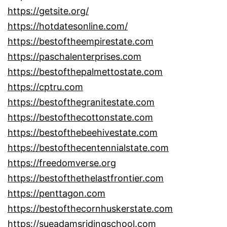
https://getsite.org/
https://hotdatesonline.com/
https://bestoftheempirestate.com
https://paschalenterprises.com
https://bestofthepalmettostate.com
https://cptru.com
https://bestofthegranitestate.com
https://bestofthecottonstate.com
https://bestofthebeehivestate.com
https://bestofthecentennialstate.com
https://freedomverse.org
https://bestofthethelastfrontier.com
https://penttagon.com
https://bestofthecornhuskerstate.com
https://sueadamsridingschool.com