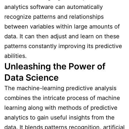
analytics software can automatically
recognize patterns and relationships
between variables within large amounts of
data. It can then adjust and learn on these
patterns constantly improving its predictive
abilities.
Unleashing the Power of
Data Science
The machine-learning predictive analysis
combines the intricate process of machine
learning along with methods of predictive
analytics to gain useful insights from the
data. It blends patterns recognition, artificial