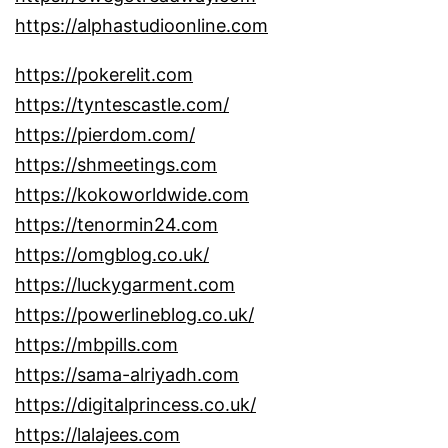
https://alphastudioonline.com
https://pokerelit.com
https://tyntescastle.com/
https://pierdom.com/
https://shmeetings.com
https://kokoworldwide.com
https://tenormin24.com
https://omgblog.co.uk/
https://luckygarment.com
https://powerlineblog.co.uk/
https://mbpills.com
https://sama-alriyadh.com
https://digitalprincess.co.uk/
https://lalajees.com