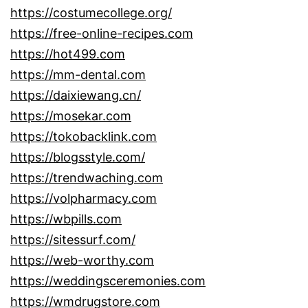
https://costumecollege.org/
https://free-online-recipes.com
https://hot499.com
https://mm-dental.com
https://daixiewang.cn/
https://mosekar.com
https://tokobacklink.com
https://blogsstyle.com/
https://trendwaching.com
https://volpharmacy.com
https://wbpills.com
https://sitessurf.com/
https://web-worthy.com
https://weddingsceremonies.com
https://wmdrugstore.com