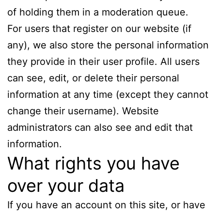
of holding them in a moderation queue.
For users that register on our website (if
any), we also store the personal information
they provide in their user profile. All users
can see, edit, or delete their personal
information at any time (except they cannot
change their username). Website
administrators can also see and edit that
information.
What rights you have
over your data
If you have an account on this site, or have