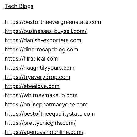
Tech Blogs
https://bestoftheevergreenstate.com
https://businesses-buysell.com/
https://danish-exporters.com
https://dinarrecapsblog.com
https://f1radical.com
https://naughtilyyours.com
https://tryeverydrop.com
https://ebeelove.com
https://whitneymakeup.com
https://onlinepharmacyone.com
https://bestoftheequalitystate.com
https://prettychicgirls.com/
https://agencasinoonline.com/