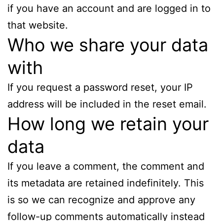
if you have an account and are logged in to
that website.
Who we share your data
with
If you request a password reset, your IP
address will be included in the reset email.
How long we retain your
data
If you leave a comment, the comment and
its metadata are retained indefinitely. This
is so we can recognize and approve any
follow-up comments automatically instead