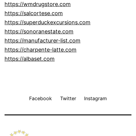
https://wmdrugstore.com
https://salcortese.com
https://superduckexcursions.com
https://sonoranestate.com
https://manufacturer-list.com
https://charpente-latte.com
https://albaset.com
Facebook
Twitter
Instagram