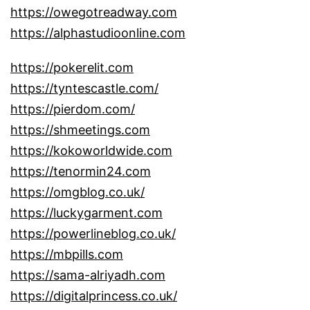
https://owegotreadway.com
https://alphastudioonline.com
https://pokerelit.com
https://tyntescastle.com/
https://pierdom.com/
https://shmeetings.com
https://kokoworldwide.com
https://tenormin24.com
https://omgblog.co.uk/
https://luckygarment.com
https://powerlineblog.co.uk/
https://mbpills.com
https://sama-alriyadh.com
https://digitalprincess.co.uk/