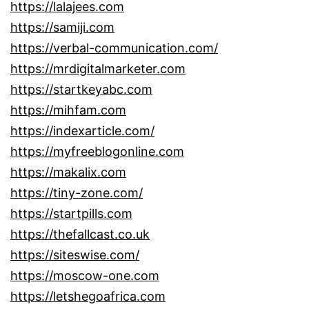
https://lalajees.com
https://samiji.com
https://verbal-communication.com/
https://mrdigitalmarketer.com
https://startkeyabc.com
https://mihfam.com
https://indexarticle.com/
https://myfreeblogonline.com
https://makalix.com
https://tiny-zone.com/
https://startpills.com
https://thefallcast.co.uk
https://siteswise.com/
https://moscow-one.com
https://letshegoafrica.com