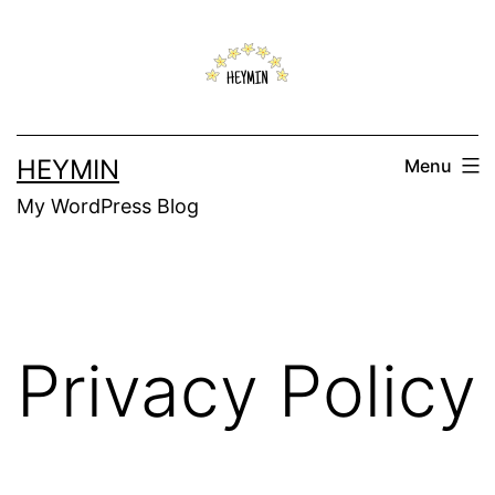
Skip
to
content
HEYMIN
Menu
My WordPress Blog
Privacy Policy