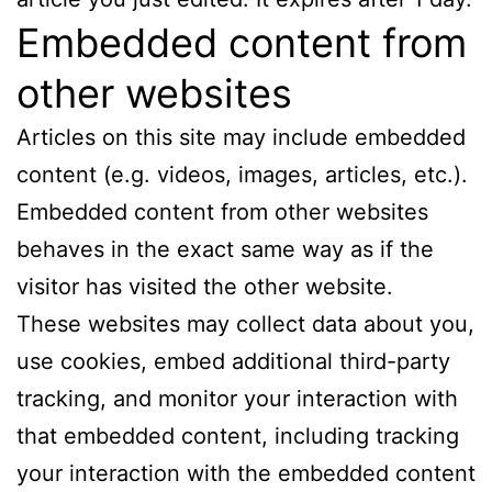
Embedded content from
other websites
Articles on this site may include embedded
content (e.g. videos, images, articles, etc.).
Embedded content from other websites
behaves in the exact same way as if the
visitor has visited the other website.
These websites may collect data about you,
use cookies, embed additional third-party
tracking, and monitor your interaction with
that embedded content, including tracking
your interaction with the embedded content