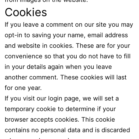
Cookies
If you leave a comment on our site you may
opt-in to saving your name, email address
and website in cookies. These are for your
convenience so that you do not have to fill
in your details again when you leave
another comment. These cookies will last
for one year.
If you visit our login page, we will set a
temporary cookie to determine if your
browser accepts cookies. This cookie
contains no personal data and is discarded