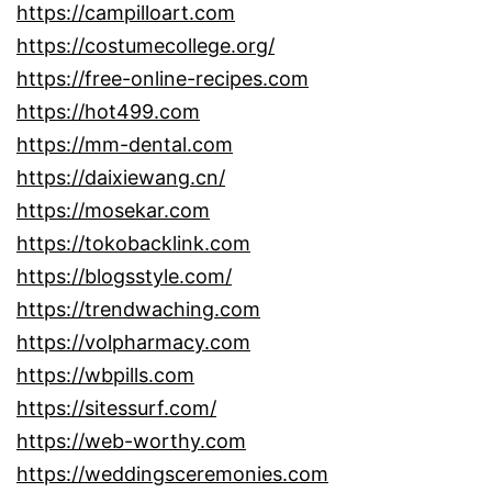
https://campilloart.com
https://costumecollege.org/
https://free-online-recipes.com
https://hot499.com
https://mm-dental.com
https://daixiewang.cn/
https://mosekar.com
https://tokobacklink.com
https://blogsstyle.com/
https://trendwaching.com
https://volpharmacy.com
https://wbpills.com
https://sitessurf.com/
https://web-worthy.com
https://weddingsceremonies.com