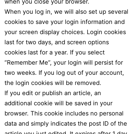
when you close your browser.
When you log in, we will also set up several
cookies to save your login information and
your screen display choices. Login cookies
last for two days, and screen options
cookies last for a year. If you select
“Remember Me”, your login will persist for
two weeks. If you log out of your account,
the login cookies will be removed.
If you edit or publish an article, an
additional cookie will be saved in your
browser. This cookie includes no personal
data and simply indicates the post ID of the
article you just edited. It expires after 1 day.