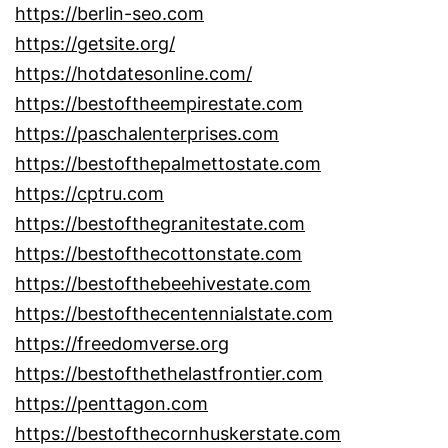
https://berlin-seo.com
https://getsite.org/
https://hotdatesonline.com/
https://bestoftheempirestate.com
https://paschalenterprises.com
https://bestofthepalmettostate.com
https://cptru.com
https://bestofthegranitestate.com
https://bestofthecottonstate.com
https://bestofthebeehivestate.com
https://bestofthecentennialstate.com
https://freedomverse.org
https://bestofthethelastfrontier.com
https://penttagon.com
https://bestofthecornhuskerstate.com