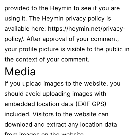
provided to the Heymin to see if you are
using it. The Heymin privacy policy is
available here: https://heymin.net/privacy-
policy/. After approval of your comment,
your profile picture is visible to the public in
the context of your comment.
Media
If you upload images to the website, you
should avoid uploading images with
embedded location data (EXIF GPS)
included. Visitors to the website can
download and extract any location data
from images on the website.