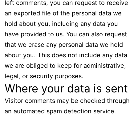
left comments, you can request to receive
an exported file of the personal data we
hold about you, including any data you
have provided to us. You can also request
that we erase any personal data we hold
about you. This does not include any data
we are obliged to keep for administrative,
legal, or security purposes.
Where your data is sent
Visitor comments may be checked through
an automated spam detection service.