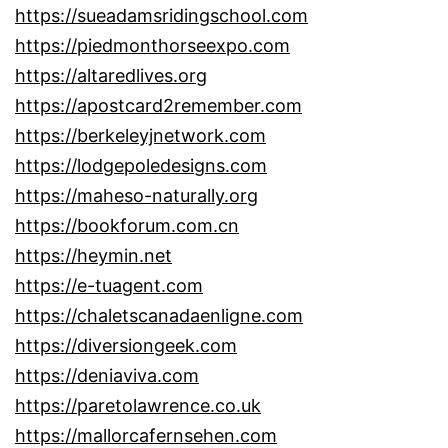
https://sueadamsridingschool.com
https://piedmonthorseexpo.com
https://altaredlives.org
https://apostcard2remember.com
https://berkeleyjnetwork.com
https://lodgepoledesigns.com
https://maheso-naturally.org
https://bookforum.com.cn
https://heymin.net
https://e-tuagent.com
https://chaletscanadaenligne.com
https://diversiongeek.com
https://deniaviva.com
https://paretolawrence.co.uk
https://mallorcafernsehen.com