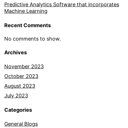
Predictive Analytics Software that incorporates
Machine Learning
Recent Comments
No comments to show.
Archives
November 2023
October 2023
August 2023
July 2023
Categories
General Blogs