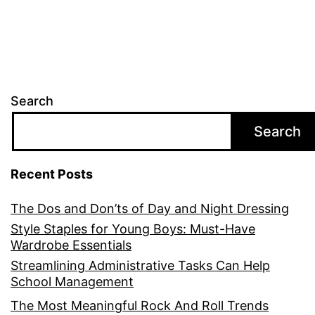
Search
Search
Recent Posts
The Dos and Don’ts of Day and Night Dressing
Style Staples for Young Boys: Must-Have
Wardrobe Essentials
Streamlining Administrative Tasks Can Help
School Management
The Most Meaningful Rock And Roll Trends