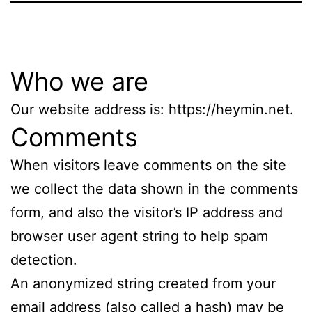
Who we are
Our website address is: https://heymin.net.
Comments
When visitors leave comments on the site
we collect the data shown in the comments
form, and also the visitor’s IP address and
browser user agent string to help spam
detection.
An anonymized string created from your
email address (also called a hash) may be